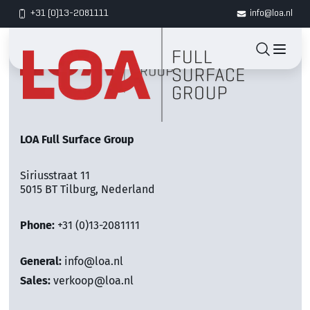
+31 (0)13-2081111
info@loa.nl
LOA Full Surface Group
Siriusstraat 11
5015 BT Tilburg, Nederland
Phone:
+31 (0)13-2081111
General:
info@loa.nl
Sales:
verkoop@loa.nl