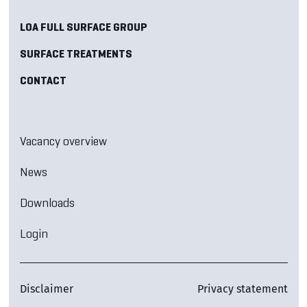
LOA FULL SURFACE GROUP
SURFACE TREATMENTS
CONTACT
Vacancy overview
News
Downloads
Login
Disclaimer
Privacy statement