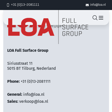
+31 (0)13-2081111
info@loa.nl
LOA Full Surface Group
Siriusstraat 11
5015 BT Tilburg, Nederland
Phone:
+31 (0)13-2081111
General:
info@loa.nl
Sales:
verkoop@loa.nl