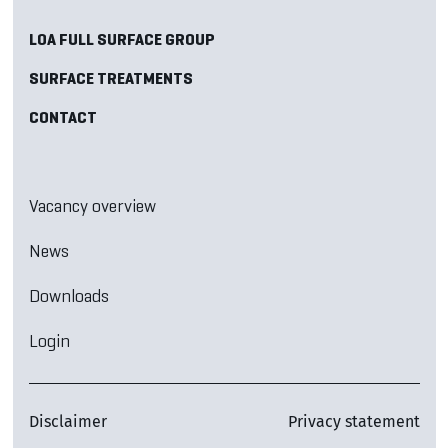
LOA FULL SURFACE GROUP
SURFACE TREATMENTS
CONTACT
Vacancy overview
News
Downloads
Login
Disclaimer
Privacy statement