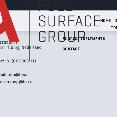
HOME
Full Surface Group
TR
LOA FULL SURFACE GROUP
SURFACE TREATMENTS
sstraat 11
 BT Tilburg, Nederland
CONTACT
ne:
+31 (0)13-2081111
ral:
info@loa.nl
s:
verkoop@loa.nl