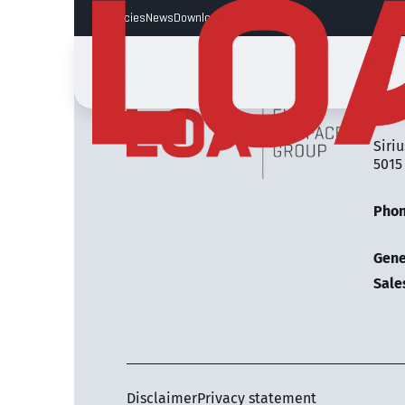
Vacancies
News
Downloads
LOA 
Siriu
5015
Pho
Gene
Sale
Disclaimer
Privacy statement