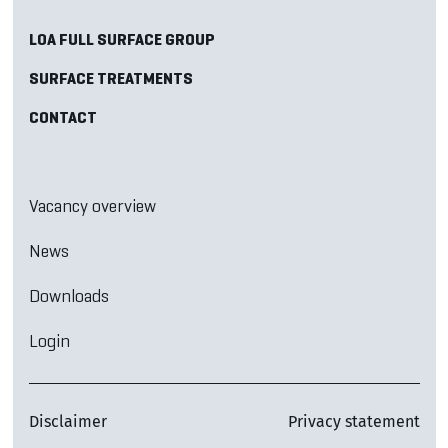
LOA FULL SURFACE GROUP
SURFACE TREATMENTS
CONTACT
Vacancy overview
News
Downloads
Login
Disclaimer
Privacy statement