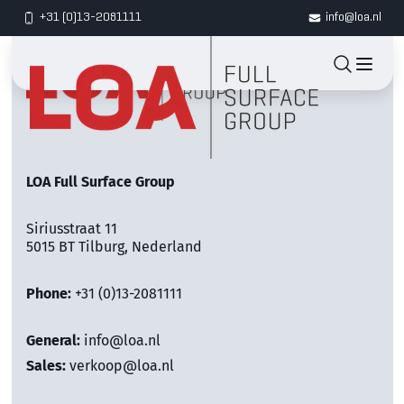
+31 (0)13-2081111
info@loa.nl
LOA Full Surface Group
Siriusstraat 11
5015 BT Tilburg, Nederland
Phone:
+31 (0)13-2081111
General:
info@loa.nl
Sales:
verkoop@loa.nl