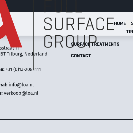
HOME
Full Surface Group
TR
LOA FULL SURFACE GROUP
SURFACE TREATMENTS
sstraat 11
 BT Tilburg, Nederland
CONTACT
ne:
+31 (0)13-2081111
ral:
info@loa.nl
s:
verkoop@loa.nl