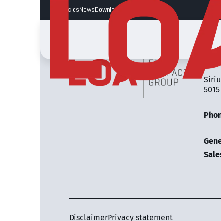
Vacancies
News
Downloads
LOA 
Siriu
5015
Pho
Gene
Sale
Disclaimer
Privacy statement