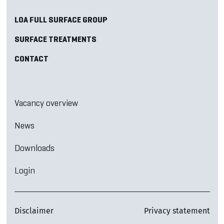
LOA FULL SURFACE GROUP
SURFACE TREATMENTS
CONTACT
Vacancy overview
News
Downloads
Login
Disclaimer
Privacy statement