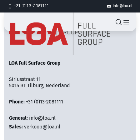
+31 (0)13-2081111
info@loa.nl
LOA Full Surface Group
Siriusstraat 11
5015 BT Tilburg, Nederland
Phone:
+31 (0)13-2081111
General:
info@loa.nl
Sales:
verkoop@loa.nl