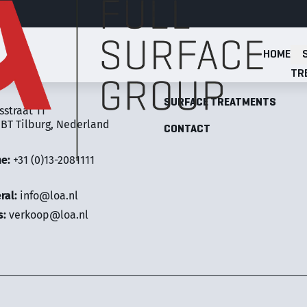
HOME
Full Surface Group
TR
LOA FULL SURFACE GROUP
SURFACE TREATMENTS
sstraat 11
 BT Tilburg, Nederland
CONTACT
ne:
+31 (0)13-2081111
ral:
info@loa.nl
s:
verkoop@loa.nl