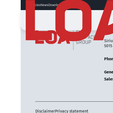
Vacancies
News
Downloads
LOA 
Siriu
5015
Pho
Gene
Sale
Disclaimer
Privacy statement