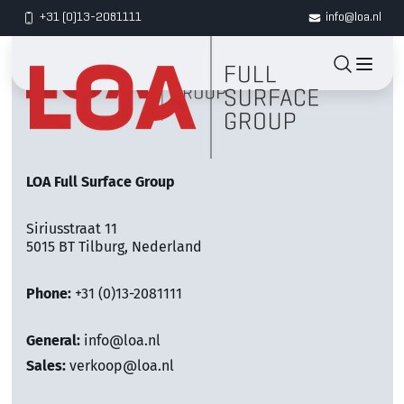
+31 (0)13-2081111
info@loa.nl
LOA Full Surface Group
Siriusstraat 11
5015 BT Tilburg, Nederland
Phone:
+31 (0)13-2081111
General:
info@loa.nl
Sales:
verkoop@loa.nl