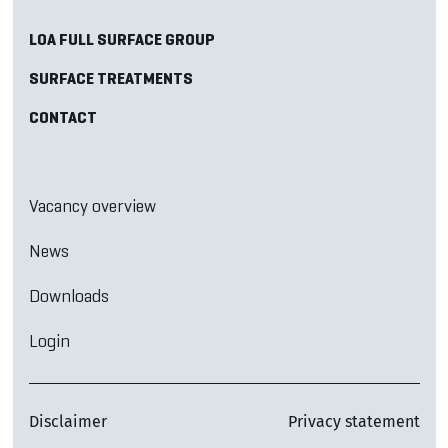
LOA FULL SURFACE GROUP
SURFACE TREATMENTS
CONTACT
Vacancy overview
News
Downloads
Login
Disclaimer
Privacy statement