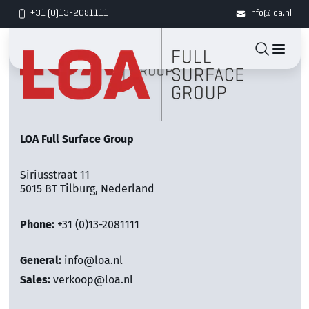
+31 (0)13-2081111
info@loa.nl
LOA Full Surface Group
Siriusstraat 11
5015 BT Tilburg, Nederland
Phone:
+31 (0)13-2081111
General:
info@loa.nl
Sales:
verkoop@loa.nl