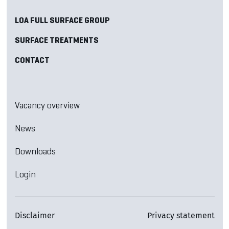
LOA FULL SURFACE GROUP
SURFACE TREATMENTS
CONTACT
Vacancy overview
News
Downloads
Login
Disclaimer
Privacy statement