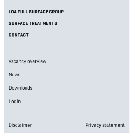
LOA FULL SURFACE GROUP
SURFACE TREATMENTS
CONTACT
Vacancy overview
News
Downloads
Login
Disclaimer
Privacy statement