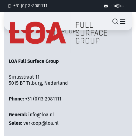
+31 (0)13-2081111
info@loa.nl
LOA Full Surface Group
Siriusstraat 11
5015 BT Tilburg, Nederland
Phone:
+31 (0)13-2081111
General:
info@loa.nl
Sales:
verkoop@loa.nl