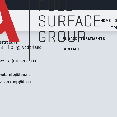
HOME
Full Surface Group
TR
LOA FULL SURFACE GROUP
SURFACE TREATMENTS
sstraat 11
 BT Tilburg, Nederland
CONTACT
ne:
+31 (0)13-2081111
ral:
info@loa.nl
s:
verkoop@loa.nl