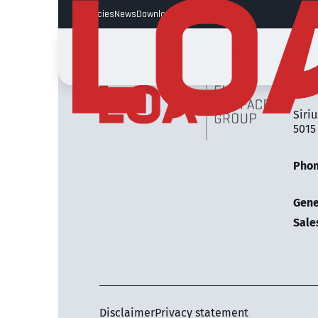
Vacancies
News
Downloads
LOA 
Siriu
5015
Pho
Gene
Sale
Disclaimer
Privacy statement