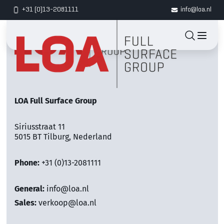
+31 (0)13-2081111
info@loa.nl
LOA Full Surface Group
Siriusstraat 11
5015 BT Tilburg, Nederland
Phone:
+31 (0)13-2081111
General:
info@loa.nl
Sales:
verkoop@loa.nl