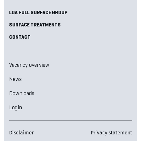
LOA FULL SURFACE GROUP
SURFACE TREATMENTS
CONTACT
Vacancy overview
News
Downloads
Login
Disclaimer
Privacy statement