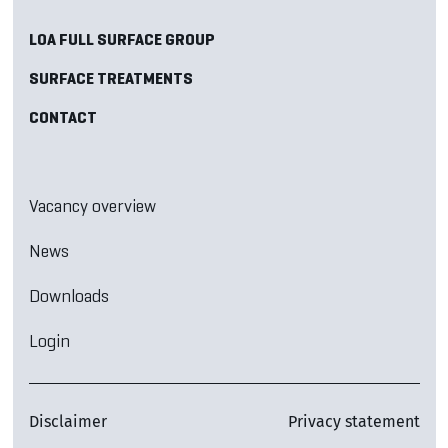
LOA FULL SURFACE GROUP
SURFACE TREATMENTS
CONTACT
Vacancy overview
News
Downloads
Login
Disclaimer
Privacy statement