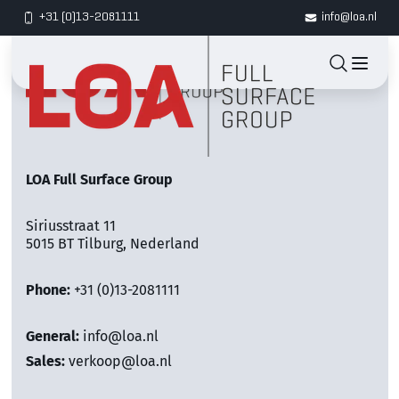
+31 (0)13-2081111
info@loa.nl
LOA Full Surface Group
Siriusstraat 11
5015 BT Tilburg, Nederland
Phone:
+31 (0)13-2081111
General:
info@loa.nl
Sales:
verkoop@loa.nl